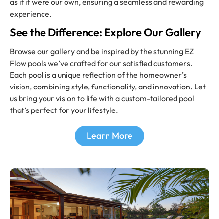
as if it were our own, ensuring a seamless and rewarding
experience.
See the Difference: Explore Our Gallery
Browse our gallery and be inspired by the stunning EZ
Flow pools we’ve crafted for our satisfied customers.
Each pool is a unique reflection of the homeowner’s
vision, combining style, functionality, and innovation. Let
us bring your vision to life with a custom-tailored pool
that’s perfect for your lifestyle.
Learn More