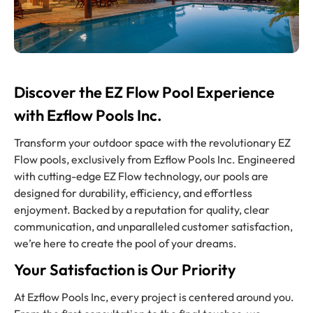
Discover the EZ Flow Pool Experience
with Ezflow Pools Inc.
Transform your outdoor space with the revolutionary EZ
Flow pools, exclusively from Ezflow Pools Inc. Engineered
with cutting-edge EZ Flow technology, our pools are
designed for durability, efficiency, and effortless
enjoyment. Backed by a reputation for quality, clear
communication, and unparalleled customer satisfaction,
we’re here to create the pool of your dreams.
Your Satisfaction is Our Priority
At Ezflow Pools Inc, every project is centered around you.