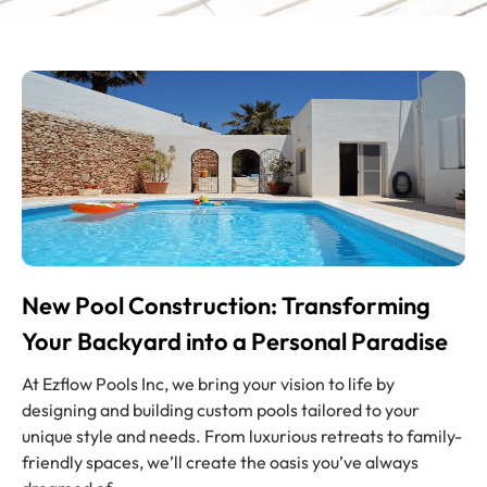
New Pool Construction: Transforming
Your Backyard into a Personal Paradise
At Ezflow Pools Inc, we bring your vision to life by
designing and building custom pools tailored to your
unique style and needs. From luxurious retreats to family-
friendly spaces, we’ll create the oasis you’ve always