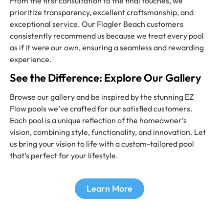
From the first consultation to the final touches, we
prioritize transparency, excellent craftsmanship, and
exceptional service. Our Flagler Beach customers
consistently recommend us because we treat every pool
as if it were our own, ensuring a seamless and rewarding
experience.
See the Difference: Explore Our Gallery
Browse our gallery and be inspired by the stunning EZ
Flow pools we’ve crafted for our satisfied customers.
Each pool is a unique reflection of the homeowner’s
vision, combining style, functionality, and innovation. Let
us bring your vision to life with a custom-tailored pool
that’s perfect for your lifestyle.
Learn More