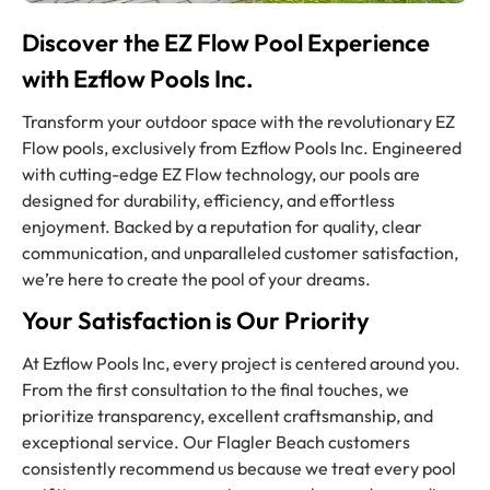
Discover the EZ Flow Pool Experience
with Ezflow Pools Inc.
Transform your outdoor space with the revolutionary EZ
Flow pools, exclusively from Ezflow Pools Inc. Engineered
with cutting-edge EZ Flow technology, our pools are
designed for durability, efficiency, and effortless
enjoyment. Backed by a reputation for quality, clear
communication, and unparalleled customer satisfaction,
we’re here to create the pool of your dreams.
Your Satisfaction is Our Priority
At Ezflow Pools Inc, every project is centered around you.
From the first consultation to the final touches, we
prioritize transparency, excellent craftsmanship, and
exceptional service. Our Flagler Beach customers
consistently recommend us because we treat every pool