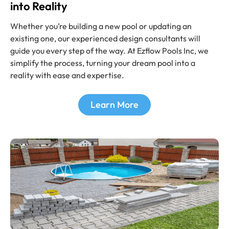
into Reality
Whether you’re building a new pool or updating an
existing one, our experienced design consultants will
guide you every step of the way. At Ezflow Pools Inc
,
we
simplify the process, turning your dream pool into a
reality with ease and expertise.
Learn More