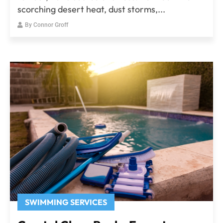
scorching desert heat, dust storms,...
By
Connor Groff
SWIMMING SERVICES