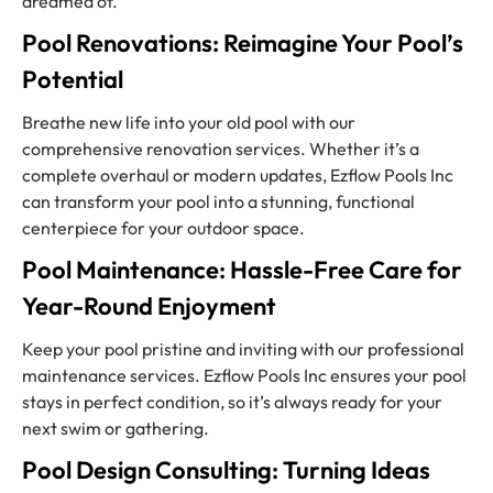
dreamed of.
Pool Renovations: Reimagine Your Pool’s
Potential
Breathe new life into your old pool with our
comprehensive renovation services. Whether it’s a
complete overhaul or modern updates, Ezflow Pools Inc
can transform your pool into a stunning, functional
centerpiece for your outdoor space.
Pool Maintenance: Hassle-Free Care for
Year-Round Enjoyment
Keep your pool pristine and inviting with our professional
maintenance services. Ezflow Pools Inc ensures your pool
stays in perfect condition, so it’s always ready for your
next swim or gathering.
Pool Design Consulting: Turning Ideas