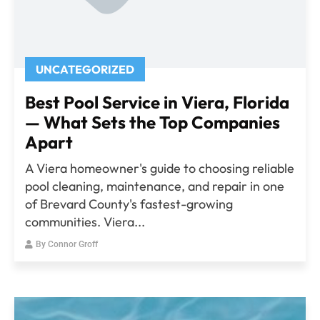
UNCATEGORIZED
Best Pool Service in Viera, Florida
— What Sets the Top Companies
Apart
A Viera homeowner's guide to choosing reliable
pool cleaning, maintenance, and repair in one
of Brevard County's fastest-growing
communities. Viera...
By
Connor Groff