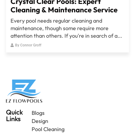
Crystal Clear Pools: Expert
Cleaning & Maintenance Service
Every pool needs regular cleaning and
maintenance, though some require more
attention than others. If you're in search of a...
By
Connor Groff
Quick
Blogs
Links
Design
Pool Cleaning