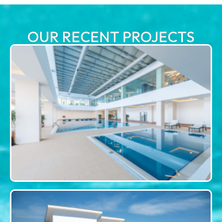
OUR RECENT PROJECTS