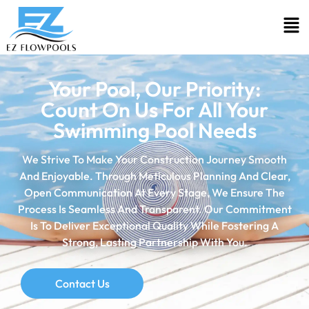
Your Pool, Our Priority:
Count On Us For All Your
Swimming Pool Needs
We Strive To Make Your Construction Journey Smooth
And Enjoyable. Through Meticulous Planning And Clear,
Open Communication At Every Stage, We Ensure The
Process Is Seamless And Transparent. Our Commitment
Is To Deliver Exceptional Quality While Fostering A
Strong, Lasting Partnership With You.
Contact Us