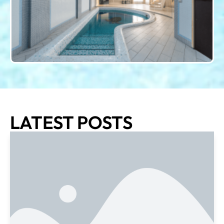
LATEST POSTS