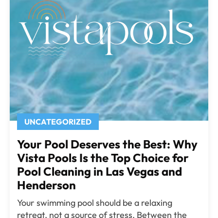
UNCATEGORIZED
Your Pool Deserves the Best: Why
Vista Pools Is the Top Choice for
Pool Cleaning in Las Vegas and
Henderson
Your swimming pool should be a relaxing
retreat, not a source of stress. Between the