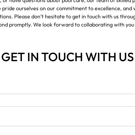
r have questions about pool care, our team of skilled pr
We pride ourselves on our commitment to excellence, and 
ons. Please don’t hesitate to get in touch with us throu
ond promptly. We look forward to collaborating with yo
GET IN TOUCH WITH US