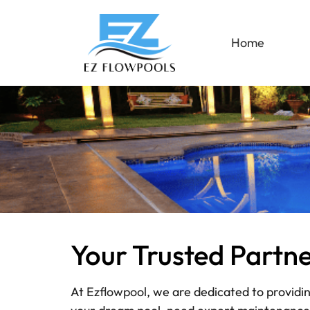
Home
Your Trusted Partn
At
Ezflowpool
, we are dedicated to providi