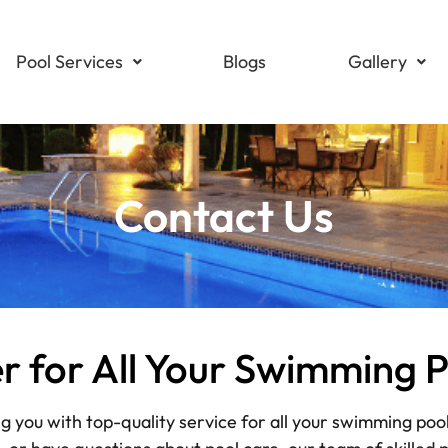
Pool Services
Blogs
Gallery
Contact Us
er for All Your Swimming 
ng you with top-quality service for all your swimming poo