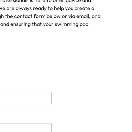
ofessionals is here to offer advice and
we are always ready to help you create a
gh the contact form below or via email, and
u and ensuring that your swimming pool