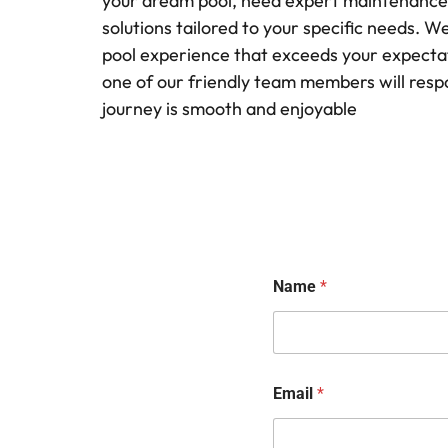
your dream pool, need expert maintenance, o
solutions tailored to your specific needs. 
pool experience that exceeds your expectati
one of our friendly team members will resp
journey is smooth and enjoyable
Name
*
Email
*