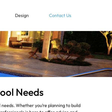
Design
Contact Us
Pool Needs
l needs. Whether you’re planning to build