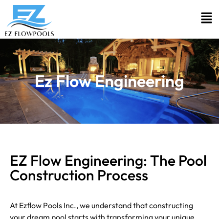
Ez Flow Engineering
EZ Flow Engineering: The Pool
Construction Process
At Ezflow Pools Inc., we understand that constructing
your dream pool starts with transforming your unique