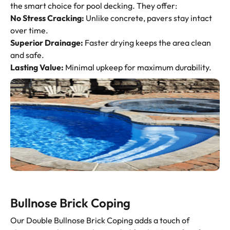
the smart choice for pool decking. They offer:
No Stress Cracking:
Unlike concrete, pavers stay intact
over time.
Superior Drainage:
Faster drying keeps the area clean
and safe.
Lasting Value:
Minimal upkeep for maximum durability.
Bullnose Brick Coping
Our Double Bullnose Brick Coping adds a touch of