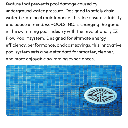
feature that prevents pool damage caused by
underground water pressure. Designed to safely drain
water before pool maintenance, this line ensures stability
and peace of mind.EZ POOLS INC. is changing the game
in the swimming pool industry with the revolutionary EZ
Flow Pool™ system. Designed for ultimate energy
efficiency, performance, and cost savings, this innovative
pool system sets a new standard for smarter, cleaner,
and more enjoyable swimming experiences.