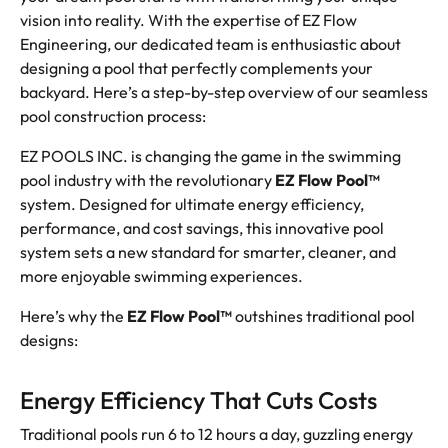
vision into reality. With the expertise of EZ Flow
Engineering, our dedicated team is enthusiastic about
designing a pool that perfectly complements your
backyard. Here’s a step-by-step overview of our seamless
pool construction process:
EZ POOLS INC. is changing the game in the swimming
pool industry with the revolutionary
EZ Flow Pool™
system. Designed for ultimate energy efficiency,
performance, and cost savings, this innovative pool
system sets a new standard for smarter, cleaner, and
more enjoyable swimming experiences.
Here’s why the
EZ Flow Pool™
outshines traditional pool
designs:
Energy Efficiency That Cuts Costs
Traditional pools run 6 to 12 hours a day, guzzling energy