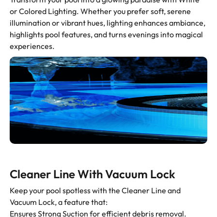
or Colored Lighting. Whether you prefer soft, serene
illumination or vibrant hues, lighting enhances ambiance,
highlights pool features, and turns evenings into magical
experiences.
Cleaner Line With Vacuum Lock
Keep your pool spotless with the Cleaner Line and
Vacuum Lock, a feature that:
Ensures Strong Suction for efficient debris removal.