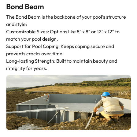
Bond Beam
The Bond Beam is the backbone of your pool’s structure
and style:
Customizable Sizes: Options like 8″ x 8″ or 12″ x 12″ to
match your pool design.
Support for Pool Coping: Keeps coping secure and
prevents cracks over time.
Long-lasting Strength: Built to maintain beauty and
integrity for years.