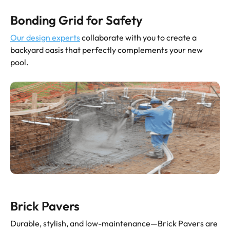
Bonding Grid for Safety
Our design experts
collaborate with you to create a
backyard oasis that perfectly complements your new
pool.
Brick Pavers
Durable, stylish, and low-maintenance—Brick Pavers are