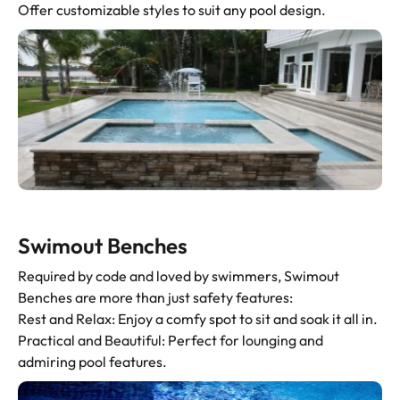
Offer customizable styles to suit any pool design.
Swimout Benches
Required by code and loved by swimmers, Swimout
Benches are more than just safety features:
Rest and Relax: Enjoy a comfy spot to sit and soak it all in.
Practical and Beautiful: Perfect for lounging and
admiring pool features.