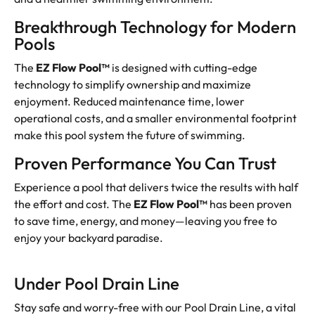
Breakthrough Technology for Modern
Pools
The
EZ Flow Pool™
is designed with cutting-edge
technology to simplify ownership and maximize
enjoyment. Reduced maintenance time, lower
operational costs, and a smaller environmental footprint
make this pool system the future of swimming.
Proven Performance You Can Trust
Experience a pool that delivers twice the results with half
the effort and cost. The
EZ Flow Pool™
has been proven
to save time, energy, and money—leaving you free to
enjoy your backyard paradise.
Under Pool Drain Line
Stay safe and worry-free with our Pool Drain Line, a vital