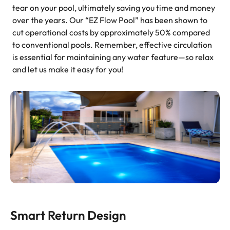
tear on your pool, ultimately saving you time and money
over the years. Our “EZ Flow Pool” has been shown to
cut operational costs by approximately 50% compared
to conventional pools. Remember, effective circulation
is essential for maintaining any water feature—so relax
and let us make it easy for you!
Smart Return Design