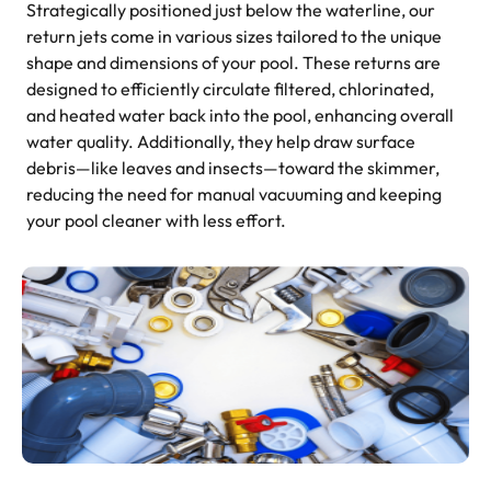
Strategically positioned just below the waterline, our
return jets come in various sizes tailored to the unique
shape and dimensions of your pool. These returns are
designed to efficiently circulate filtered, chlorinated,
and heated water back into the pool, enhancing overall
water quality. Additionally, they help draw surface
debris—like leaves and insects—toward the skimmer,
reducing the need for manual vacuuming and keeping
your pool cleaner with less effort.