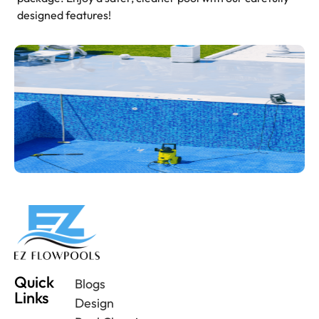
designed features!
Quick
Blogs
Links
Design