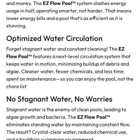
and money. The
EZ Flow Pool™
system slashes energy
usage in half, operating smarter, not harder. That means
lower energy bills and a pool that’s as efficient as it is
stunning.
Optimized Water Circulation
Forget stagnant water and constant cleaning! The
EZ
Flow Pool™
features a next-level circulation system that
keeps water in motion, minimizing buildup of debris and
algae. Cleaner water, fewer chemicals, and less time
spent on maintenance—so you can enjoy the pool, not the
chore list
No Stagnant Water, No Worries
Stagnant water is the enemy of clean pools, leading to
algae growth and bacteria. The
EZ Flow Pool™
eliminates standing water by maintaining constant flow.
The result? Crystal-clear water, reduced chemical use,
and a healthier swimming environment.