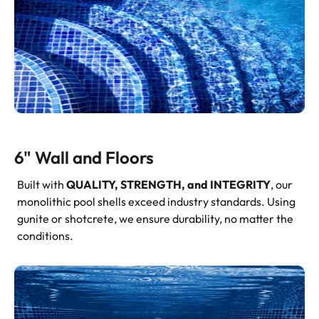
6" Wall and Floors
Built with
QUALITY, STRENGTH, and INTEGRITY
, our
monolithic pool shells exceed industry standards. Using
gunite or shotcrete, we ensure durability, no matter the
conditions.