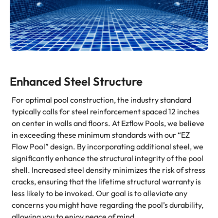
Enhanced Steel Structure
For optimal pool construction, the industry standard
typically calls for steel reinforcement spaced 12 inches
on center in walls and floors. At Ezflow Pools, we believe
in exceeding these minimum standards with our “EZ
Flow Pool” design. By incorporating additional steel, we
significantly enhance the structural integrity of the pool
shell. Increased steel density minimizes the risk of stress
cracks, ensuring that the lifetime structural warranty is
less likely to be invoked. Our goal is to alleviate any
concerns you might have regarding the pool’s durability,
allowing you to enjoy peace of mind.