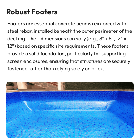
Robust Footers
Footers are essential concrete beams reinforced with
steel rebar, installed beneath the outer perimeter of the
decking. Their dimensions can vary (e.g., 8” x 8”, 12” x
12”) based on specific site requirements. These footers
provide a solid foundation, particularly for supporting
screen enclosures, ensuring that structures are securely
fastened rather than relying solely on brick.