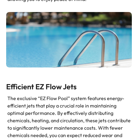
Efficient EZ Flow Jets
The exclusive “EZ Flow Pool” system features energy-
efficient jets that play a crucial role in maintaining
optimal performance. By effectively distributing
chemicals, heating, and circulation, these jets contribute
to significantly lower maintenance costs. With fewer
chemicals needed, you can expect reduced wear and