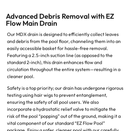
Advanced Debris Removal with EZ
Flow Main Drain
Our MDX drain is designed to efficiently collect leaves
and debris from the pool floor, channeling them into an
easily accessible basket for hassle-free removal.
Featuring a 2.5-inch suction line (as opposed to the
standard 2-inch), this drain enhances flow and
circulation throughout the entire system—resulting in a
cleaner pool.
Safety is a top priority; our drain has undergone rigorous
testing using hair wigs to prevent entanglement,
ensuring the safety of all pool users. We also
incorporate a hydrostatic relief valve to mitigate the
risk of the pool “popping” out of the ground, making it a
vital component of our standard “EZ Flow Pool”
package. Enjoy a safer, cleaner pool with our carefully