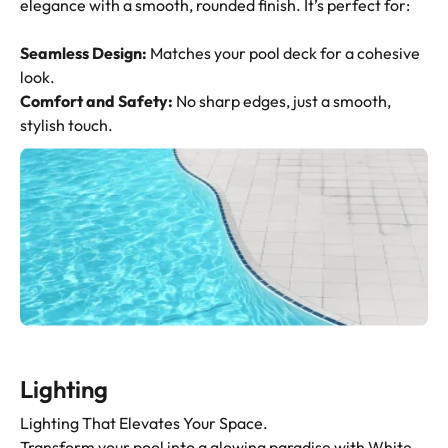
elegance with a smooth, rounded finish. It’s perfect for:
Seamless Design:
Matches your pool deck for a cohesive
look.
Comfort and Safety:
No sharp edges, just a smooth,
stylish touch.
Lighting
Lighting That Elevates Your Space.
Transform your pool into a glowing paradise with White