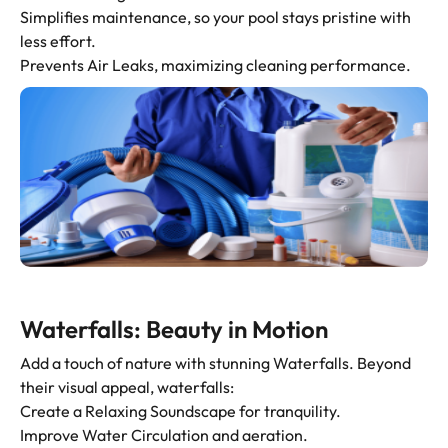
Simplifies maintenance, so your pool stays pristine with
less effort.
Prevents Air Leaks, maximizing cleaning performance.
Waterfalls: Beauty in Motion
Add a touch of nature with stunning Waterfalls. Beyond
their visual appeal, waterfalls:
Create a Relaxing Soundscape for tranquility.
Improve Water Circulation and aeration.